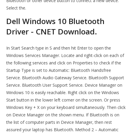
Bluetooth or other device button to connect a new device.
Select the.
Dell Windows 10 Bluetooth
Driver - CNET Download.
In Start Search type in S and then hit Enter to open the
Windows Services Manager. Locate and right-click on each of
the following services and click on Properties to check if the
Startup Type is set to Automatic: Bluetooth Handsfree
Service. Bluetooth Audio Gateway Service. Bluetooth Support
Service. Bluetooth User Support Service. Device Manager on
Windows 10 is easily reachable. Right click on the Windows
Start button in the lower left corner on the screen. Or press
Windows Key + X on your keyboard simultaneously. Then click
on Device Manager on the shown menu. If Bluetooth is on
the list of computer parts in Device Manager, then rest
assured your laptop has Bluetooth. Method 2 – Automatic