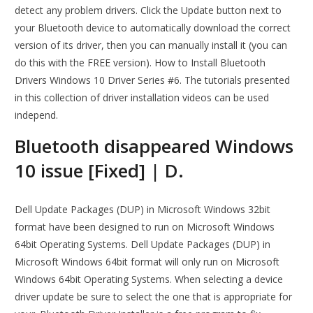
detect any problem drivers. Click the Update button next to
your Bluetooth device to automatically download the correct
version of its driver, then you can manually install it (you can
do this with the FREE version). How to Install Bluetooth
Drivers Windows 10 Driver Series #6. The tutorials presented
in this collection of driver installation videos can be used
independ.
Bluetooth disappeared Windows
10 issue [Fixed] | D.
Dell Update Packages (DUP) in Microsoft Windows 32bit
format have been designed to run on Microsoft Windows
64bit Operating Systems. Dell Update Packages (DUP) in
Microsoft Windows 64bit format will only run on Microsoft
Windows 64bit Operating Systems. When selecting a device
driver update be sure to select the one that is appropriate for