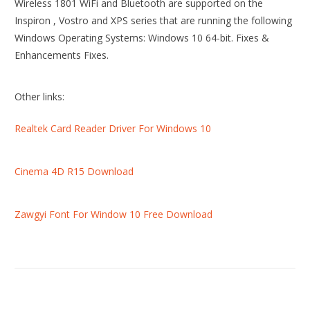
Wireless 1801 WiFi and Bluetooth are supported on the
Inspiron , Vostro and XPS series that are running the following
Windows Operating Systems: Windows 10 64-bit. Fixes &
Enhancements Fixes.
Other links:
Realtek Card Reader Driver For Windows 10
Cinema 4D R15 Download
Zawgyi Font For Window 10 Free Download