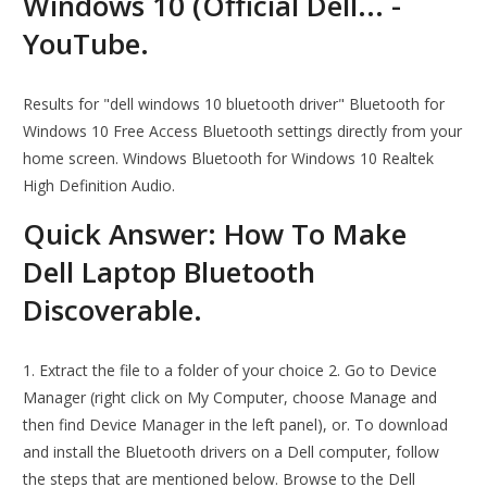
Windows 10 (Official Dell... -
YouTube.
Results for "dell windows 10 bluetooth driver" Bluetooth for
Windows 10 Free Access Bluetooth settings directly from your
home screen. Windows Bluetooth for Windows 10 Realtek
High Definition Audio.
Quick Answer: How To Make
Dell Laptop Bluetooth
Discoverable.
1. Extract the file to a folder of your choice 2. Go to Device
Manager (right click on My Computer, choose Manage and
then find Device Manager in the left panel), or. To download
and install the Bluetooth drivers on a Dell computer, follow
the steps that are mentioned below. Browse to the Dell