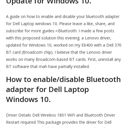
Update for Windows 10.
A guide on how to enable and disable your bluetooth adapter
for Dell Laptop windows 10. Please leave a like, share, and
subscribe for more guides.⭐Bluetooth. I made a few posts
with this proposed solution this evening. a Lenovo driver,
updated for Windows 10, worked on my E6400 with a Dell 370
BT card (Broadcom chip). I believe that the Lenovo driver
works on many Broadcom-based BT cards. First, uninstall any
BT software that mah have partially installed.
How to enable/disable Bluetooth
adapter for Dell Laptop
Windows 10.
Driver Details Dell Wireless 1801 WiFi and Bluetooth Driver
Restart required This package provides the driver for Dell