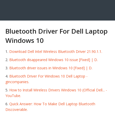
Bluetooth Driver For Dell Laptop
Windows 10
Download Dell Intel Wireless Bluetooth Driver 21.90.1.1.
Bluetooth disappeared Windows 10 issue [Fixed] | D.
Bluetooth driver issues in Windows 10 [Fixed] | D.
Bluetooth Driver For Windows 10 Dell Laptop -
gincompanies.
How to Install Wireless Drivers Windows 10 (Official Dell... -
YouTube.
Quick Answer: How To Make Dell Laptop Bluetooth
Discoverable.