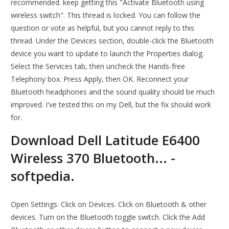
recommended. keep getting this "Activate Bluetooth using
wireless switch". This thread is locked. You can follow the
question or vote as helpful, but you cannot reply to this
thread. Under the Devices section, double-click the Bluetooth
device you want to update to launch the Properties dialog.
Select the Services tab, then uncheck the Hands-free
Telephony box. Press Apply, then OK. Reconnect your
Bluetooth headphones and the sound quality should be much
improved. I've tested this on my Dell, but the fix should work
for.
Download Dell Latitude E6400
Wireless 370 Bluetooth... -
softpedia.
Open Settings. Click on Devices. Click on Bluetooth & other
devices. Turn on the Bluetooth toggle switch. Click the Add