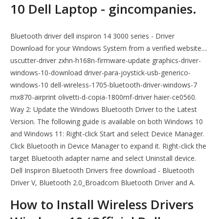
10 Dell Laptop - gincompanies.
Bluetooth driver dell inspiron 14 3000 series - Driver
Download for your Windows System from a verified website....
uscutter-driver zxhn-h168n-firmware-update graphics-driver-
windows-10-download driver-para-joystick-usb-generico-
windows-10 dell-wireless-1705-bluetooth-driver-windows-7
mx870-airprint olivetti-d-copia-1800mf-driver haier-ce0560.
Way 2: Update the Windows Bluetooth Driver to the Latest
Version. The following guide is available on both Windows 10
and Windows 11: Right-click Start and select Device Manager.
Click Bluetooth in Device Manager to expand it. Right-click the
target Bluetooth adapter name and select Uninstall device.
Dell Inspiron Bluetooth Drivers free download - Bluetooth
Driver V, Bluetooth 2.0_Broadcom Bluetooth Driver and A.
How to Install Wireless Drivers