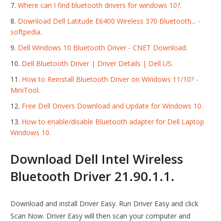
Where can I find bluetooth drivers for windows 10?.
Download Dell Latitude E6400 Wireless 370 Bluetooth... -
softpedia.
Dell Windows 10 Bluetooth Driver - CNET Download.
Dell Bluetooth Driver | Driver Details | Dell US.
How to Reinstall Bluetooth Driver on Windows 11/10? -
MiniTool.
Free Dell Drivers Download and Update for Windows 10.
How to enable/disable Bluetooth adapter for Dell Laptop
Windows 10.
Download Dell Intel Wireless
Bluetooth Driver 21.90.1.1.
Download and install Driver Easy. Run Driver Easy and click
Scan Now. Driver Easy will then scan your computer and