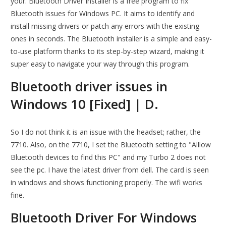
your. Bluetooth Driver Installer is a free program to fix
Bluetooth issues for Windows PC. It aims to identify and
install missing drivers or patch any errors with the existing
ones in seconds. The Bluetooth installer is a simple and easy-
to-use platform thanks to its step-by-step wizard, making it
super easy to navigate your way through this program.
Bluetooth driver issues in
Windows 10 [Fixed] | D.
So I do not think it is an issue with the headset; rather, the
7710. Also, on the 7710, I set the Bluetooth setting to "Alllow
Bluetooth devices to find this PC" and my Turbo 2 does not
see the pc. I have the latest driver from dell. The card is seen
in windows and shows functioning properly. The wifi works
fine.
Bluetooth Driver For Windows