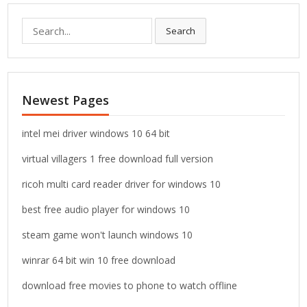
S
Search
e
a
r
c
Newest Pages
h
f
o
intel mei driver windows 10 64 bit
r
virtual villagers 1 free download full version
:
ricoh multi card reader driver for windows 10
best free audio player for windows 10
steam game won't launch windows 10
winrar 64 bit win 10 free download
download free movies to phone to watch offline