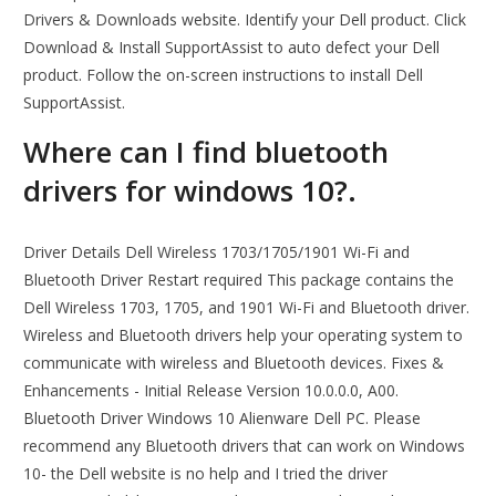
Drivers & Downloads website. Identify your Dell product. Click
Download & Install SupportAssist to auto defect your Dell
product. Follow the on-screen instructions to install Dell
SupportAssist.
Where can I find bluetooth
drivers for windows 10?.
Driver Details Dell Wireless 1703/1705/1901 Wi-Fi and
Bluetooth Driver Restart required This package contains the
Dell Wireless 1703, 1705, and 1901 Wi-Fi and Bluetooth driver.
Wireless and Bluetooth drivers help your operating system to
communicate with wireless and Bluetooth devices. Fixes &
Enhancements - Initial Release Version 10.0.0.0, A00.
Bluetooth Driver Windows 10 Alienware Dell PC. Please
recommend any Bluetooth drivers that can work on Windows
10- the Dell website is no help and I tried the driver