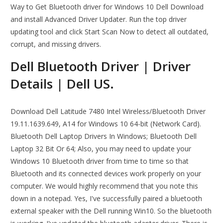
Way to Get Bluetooth driver for Windows 10 Dell Download
and install Advanced Driver Updater. Run the top driver
updating tool and click Start Scan Now to detect all outdated,
corrupt, and missing drivers.
Dell Bluetooth Driver | Driver
Details | Dell US.
Download Dell Latitude 7480 Intel Wireless/Bluetooth Driver
19.11.1639.649, A14 for Windows 10 64-bit (Network Card).
Bluetooth Dell Laptop Drivers In Windows; Bluetooth Dell
Laptop 32 Bit Or 64; Also, you may need to update your
Windows 10 Bluetooth driver from time to time so that
Bluetooth and its connected devices work properly on your
computer. We would highly recommend that you note this
down in a notepad. Yes, I've successfully paired a bluetooth
external speaker with the Dell running Win10. So the bluetooth