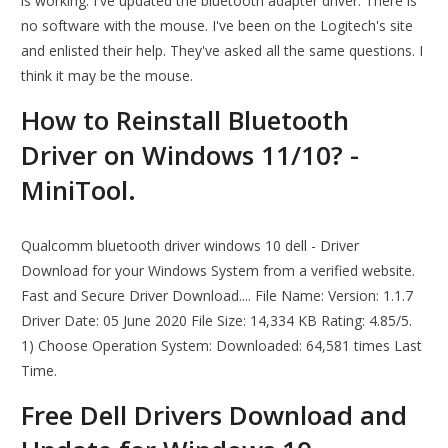
is working. I've updated the bluetooth adapter driver. There is
no software with the mouse. I've been on the Logitech's site
and enlisted their help. They've asked all the same questions. I
think it may be the mouse.
How to Reinstall Bluetooth
Driver on Windows 11/10? -
MiniTool.
Qualcomm bluetooth driver windows 10 dell - Driver
Download for your Windows System from a verified website.
Fast and Secure Driver Download.... File Name: Version: 1.1.7
Driver Date: 05 June 2020 File Size: 14,334 KB Rating: 4.85/5.
1) Choose Operation System: Downloaded: 64,581 times Last
Time.
Free Dell Drivers Download and